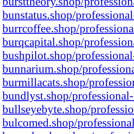
bursttheory.shop/profession
bunstatus.shop/professional
burrcoffee.shop/professiona
burqcapital.shop/profession
bushpilot.shop/professional
bunnarium.shop/professiona
burmillacats.shop/professio
bundlyst.shop/professional-
bullseyebyte.shop/professio
bulcomed.shop/professional