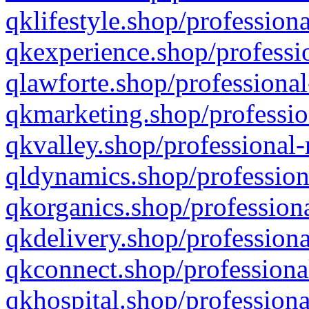
qklifestyle.shop/professiona
qkexperience.shop/professio
qlawforte.shop/professional
qkmarketing.shop/professio
qkvalley.shop/professional-
qldynamics.shop/profession
qkorganics.shop/professiona
qkdelivery.shop/professiona
qkconnect.shop/professiona
qkhospital.shop/professiona