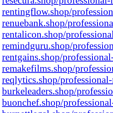
resecura.shop/professional-
rentingflow.shop/profession
renuebank.shop/professiona
rentalicon.shop/professiona
remindguru.shop/profession
rentgains.shop/professional
remakefilms.shop/profession
reqlytics.shop/professional
burkeleaders.shop/professio
buonchef.shop/professional