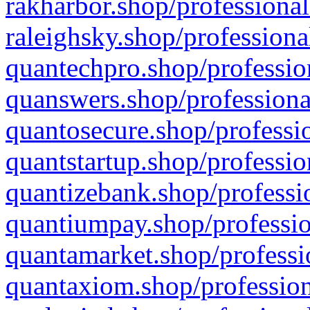
rakharbor.shop/professional
raleighsky.shop/professiona
quantechpro.shop/professio
quanswers.shop/professiona
quantosecure.shop/professio
quantstartup.shop/professio
quantizebank.shop/professio
quantiumpay.shop/professio
quantamarket.shop/professi
quantaxiom.shop/profession