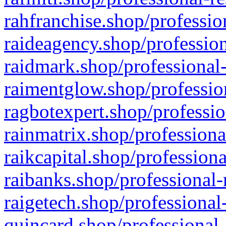
rahfranchise.shop/professio
raideagency.shop/profession
raidmark.shop/professional-
raimentglow.shop/professio
ragbotexpert.shop/professio
rainmatrix.shop/professiona
raikcapital.shop/professiona
raibanks.shop/professional-
raigetech.shop/professional
quincard.shop/professional-