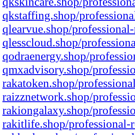
qkskincare.shop/professiona
qkstaffing.shop/professiona
qlearvue.shop/professional-
qlesscloud.shop/professiona
qodraenergy.shop/profession
qmxadvisory.shop/professio
rakatoken.shop/professional
raizznetwork.shop/professio
rakiongalaxy.shop/professio
rakitlife.shop/professional-