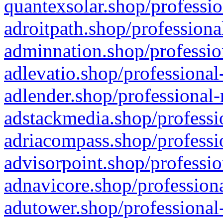
quantexsolar.shop/professio
adroitpath.shop/professiona
adminnation.shop/professio
adlevatio.shop/professional
adlender.shop/professional-
adstackmedia.shop/professi
adriacompass.shop/professi
advisorpoint.shop/professio
adnavicore.shop/professiona
adutower.shop/professional-