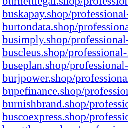
burnettlegal.shop/professio
buskapay.shop/professional
burtondata.shop/professiona
busimply.shop/professional-
buscleus.shop/professional-
buseplan.shop/professional-
burjpower.shop/professional
bupefinance.shop/profession
burnishbrand.shop/professio
buscoexpress.shop/professio