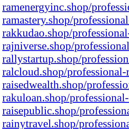
ramenergyinc.shop/professi
ramastery.shop/professional
rakkudao.shop/professional
rajniverse.shop/professiona
rallystartup.shop/profession
ralcloud.shop/professional-
raisedwealth.shop/professio
rakuloan.shop/professional-
raisepublic.shop/profession
rainytravel.shop/profession