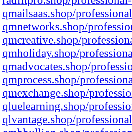
qmailsaas.shop/professional
qmnetworks.shop/profession
qmcreative.shop/professiona
qmholiday.shop/professiona
qmadvocates.shop/professio
qmprocess.shop/professiona
qmexchange.shop/profession
qluelearning.shop/professio
qlvantage.shop/professional