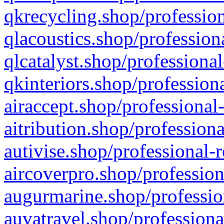
qkrecycling.shop/profession
qlacoustics.shop/profession
qlcatalyst.shop/professional
qkinteriors.shop/profession
airaccept.shop/professional
aitribution.shop/professiona
autivise.shop/professional-
aircoverpro.shop/profession
augurmarine.shop/professio
auvatravel.shop/professiona