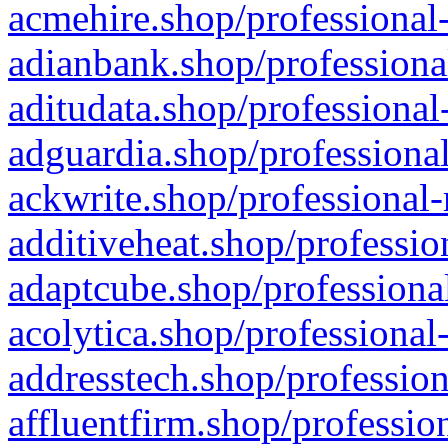
acmehire.shop/professional-
adianbank.shop/professiona
aditudata.shop/professional
adguardia.shop/professional
ackwrite.shop/professional-
additiveheat.shop/professio
adaptcube.shop/professional
acolytica.shop/professional
addresstech.shop/profession
affluentfirm.shop/professio