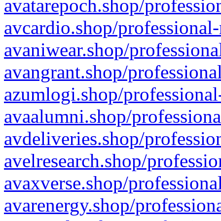
avatarepoch.shop/profession
avcardio.shop/professional-
avaniwear.shop/professional
avangrant.shop/professional
azumlogi.shop/professional
avaalumni.shop/professiona
avdeliveries.shop/professio
avelresearch.shop/professio
avaxverse.shop/professional
avarenergy.shop/professiona