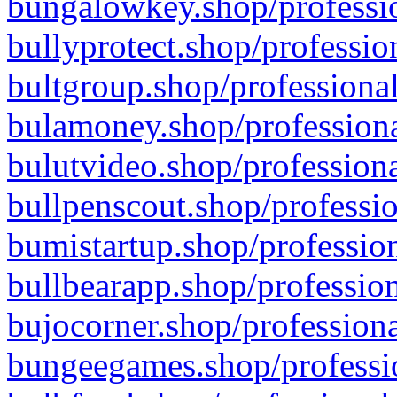
bungalowkey.shop/professio
bullyprotect.shop/professio
bultgroup.shop/professional
bulamoney.shop/professiona
bulutvideo.shop/professiona
bullpenscout.shop/professio
bumistartup.shop/profession
bullbearapp.shop/profession
bujocorner.shop/professiona
bungeegames.shop/professio