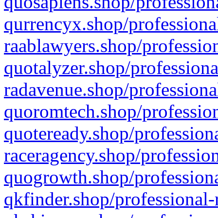
quosapiens.shop/professiona
qurrencyx.shop/professional
raablawyers.shop/profession
quotalyzer.shop/professiona
radavenue.shop/professional
quoromtech.shop/profession
quoteready.shop/professiona
raceragency.shop/profession
quogrowth.shop/professiona
qkfinder.shop/professional-